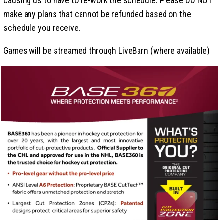
causing us to have to re-work the schedule. Please DO NOT
make any plans that cannot be refunded based on the
schedule you receive.
Games will be streamed through LiveBarn (where available)