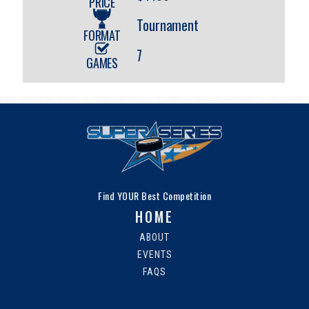
PRICE
Tournament
FORMAT
7
GAMES
Find YOUR Best Competition
HOME
ABOUT
EVENTS
FAQS