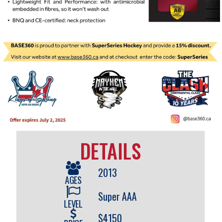
DETAILS
2013
AGES
Super AAA
LEVEL
$4150