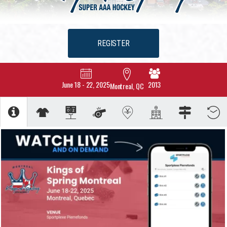
REGISTER
June 18
-
22, 2025
2013
Montreal, QC