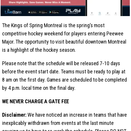
The Kings of Spring Montreal is the spring’s most
competitive hockey weekend for players entering Peewee
Major. The opportunity to visit beautiful downtown Montreal
is a highlight of the hockey season.
Please note that the schedule will be released 7-10 days
before the event start date. Teams must be ready to play at
8 am on the first day. Games are scheduled to be completed
by 4 p.m. local time on the final day.
WE NEVER CHARGE A GATE FEE
Disclaimer:
We have noticed an increase in teams that have
inexplicably withdrawn from events at the last minute