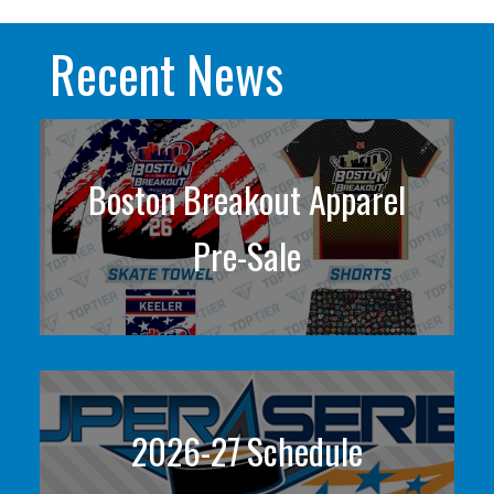
Recent News
Boston Breakout Apparel
Pre-Sale
2026-27 Schedule