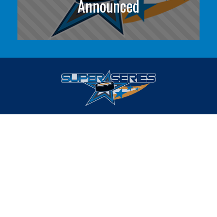
Announced
Find YOUR Best Competition
HOME
ABOUT
EVENTS
FAQS
FOLLOW US