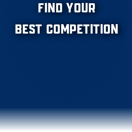
Find Your
Best Competition