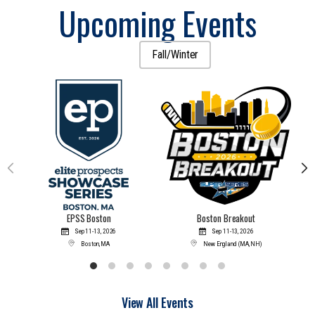
Upcoming Events
All
Fall/Winter
EPSS Boston
Boston Breakout
Sep 11-
13, 2026
Sep 11-
13, 2026
Boston, MA
New England (MA, NH)
View All Events