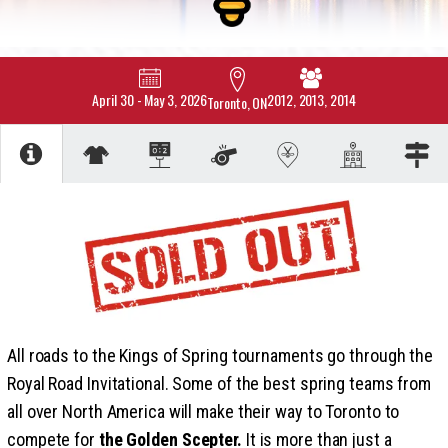
April 30
-
May 3, 2026
2012, 2013, 2014
Toronto, ON
All roads to the Kings of Spring tournaments go through the
Royal Road Invitational. Some of the best spring teams from
all over North America will make their way to Toronto to
compete for
the Golden Scepter.
It is more than just a