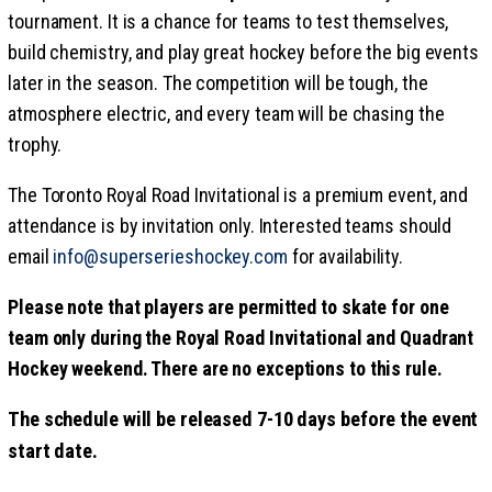
tournament. It is a chance for teams to test themselves,
build chemistry, and play great hockey before the big events
later in the season. The competition will be tough, the
atmosphere electric, and every team will be chasing the
trophy.
The Toronto Royal Road Invitational is a premium event, and
attendance is by invitation only. Interested teams should
email
info@superserieshockey.com
for availability.
Please note that players are permitted to skate for one
team only during the Royal Road Invitational and Quadrant
Hockey weekend. There are no exceptions to this rule.
The schedule will be released 7-10 days before the event
start date.