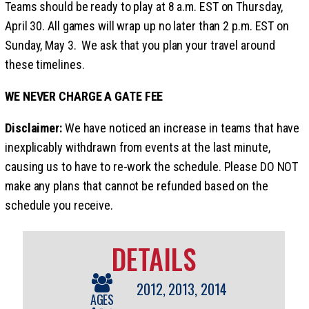
Teams should be ready to play at 8 a.m. EST on Thursday,
April 30. All games will wrap up no later than 2 p.m. EST on
Sunday, May 3. We ask that you plan your travel around
these timelines.
WE NEVER CHARGE A GATE FEE
Disclaimer:
We have noticed an increase in teams that have
inexplicably withdrawn from events at the last minute,
causing us to have to re-work the schedule. Please DO NOT
make any plans that cannot be refunded based on the
schedule you receive.
DETAILS
2012, 2013, 2014
AGES