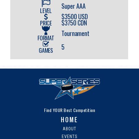
Super AAA
LEVEL
$3500 USD
$3750 CDN
PRICE
Tournament
FORMAT
5
GAMES
Find YOUR Best Competition
HOME
ABOUT
EVENTS