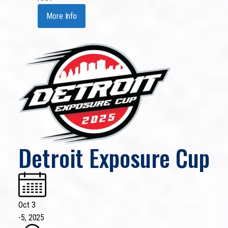
More Info
Detroit Exposure Cup
Oct 3
-
5, 2025