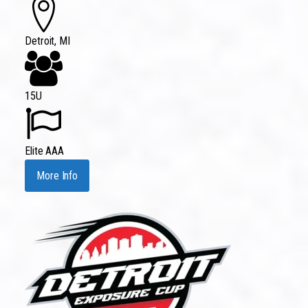
Detroit, MI
15U
Elite AAA
More Info