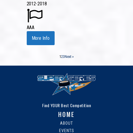
2012-2018
AAA
More Info
1
2
3
Next »
Find YOUR Best Competition
HOME
ABOUT
EVENTS