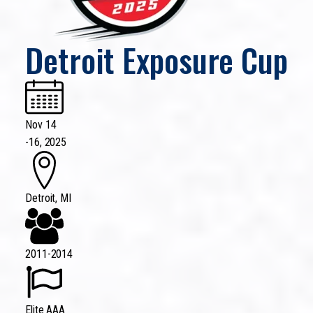
Detroit Exposure Cup
Nov 14
-
16, 2025
Detroit, MI
2011-2014
Elite AAA