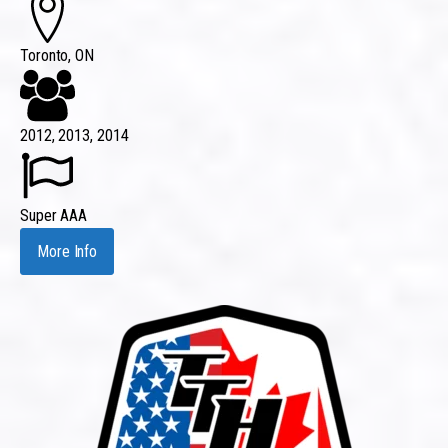
Toronto, ON
2012, 2013, 2014
Super AAA
More Info