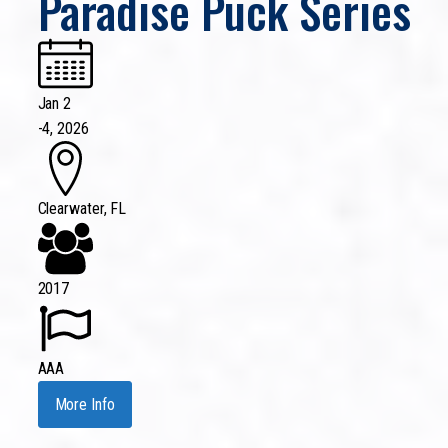
Paradise Puck Series
Jan 2
-
4, 2026
Clearwater, FL
2017
AAA
More Info