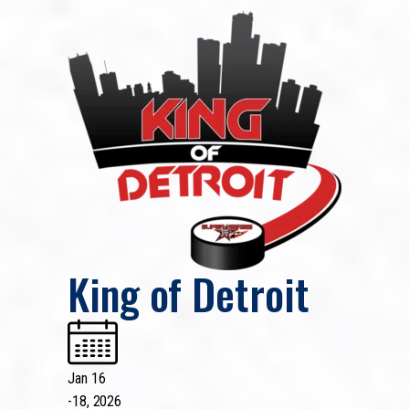
King of Detroit
Jan 16
-
18, 2026