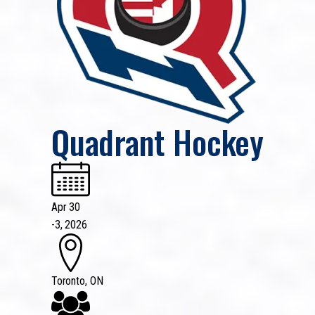
Quadrant Hockey
Apr 30
-
3, 2026
Toronto, ON