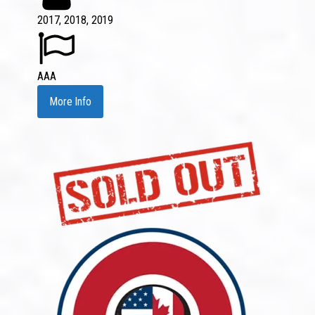
2017, 2018, 2019
AAA
More Info