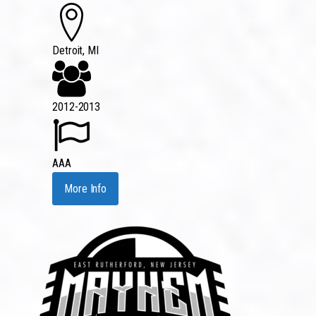
Detroit, MI
2012-2013
AAA
More Info