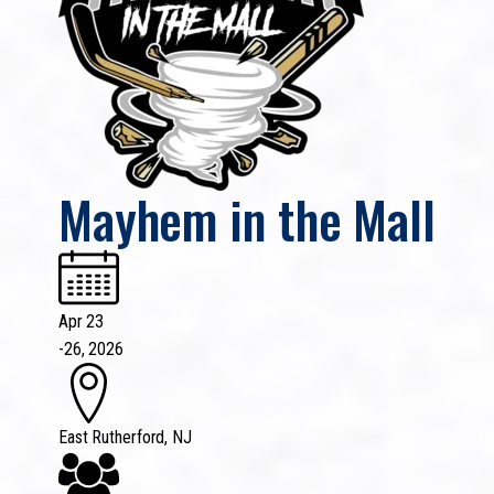
Mayhem in the Mall
Apr 23
-
26, 2026
East Rutherford, NJ