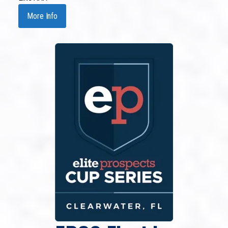
More Info