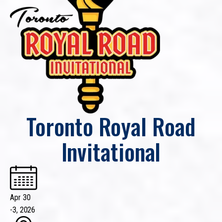
Toronto Royal Road
Invitational
Apr 30
-
3, 2026