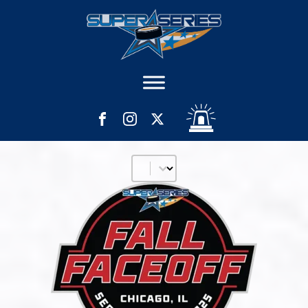
Filter Age