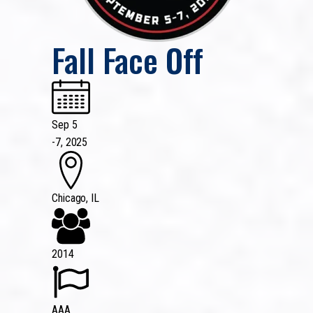
Fall Face Off
Sep 5
-
7, 2025
Chicago, IL
2014
AAA