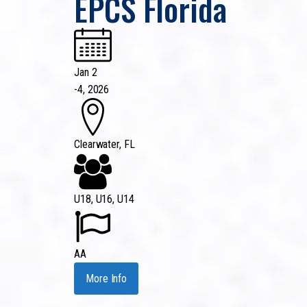
EPCS Florida
Jan 2
-
4, 2026
Clearwater, FL
U18, U16, U14
AA
More Info