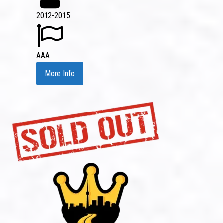
2012-2015
AAA
More Info