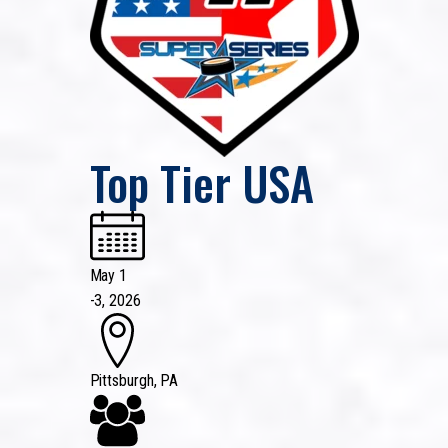
Top Tier USA
May 1
-
3, 2026
Pittsburgh, PA